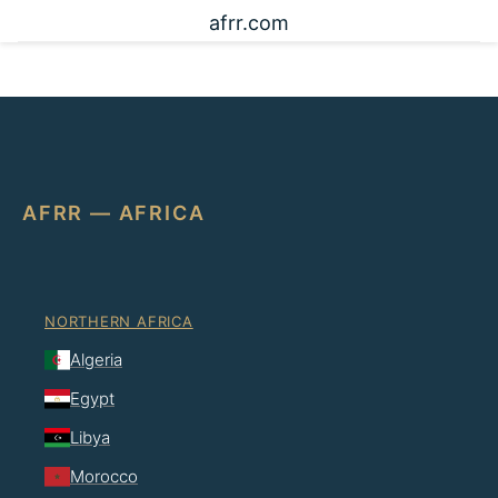
afrr.com
AFRR — AFRICA
NORTHERN AFRICA
Algeria
Egypt
Libya
Morocco