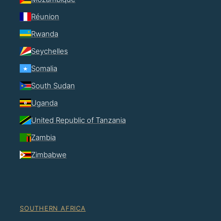
Réunion
Rwanda
Seychelles
Somalia
South Sudan
Uganda
United Republic of Tanzania
Zambia
Zimbabwe
SOUTHERN AFRICA