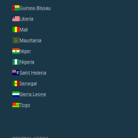
Guinea-Bissau
Liberia
Mali
Mauritania
Niger
Nigeria
Saint Helena
Senegal
Sierra Leone
Togo