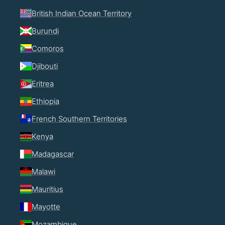
British Indian Ocean Territory
Burundi
Comoros
Djibouti
Eritrea
Ethiopia
French Southern Territories
Kenya
Madagascar
Malawi
Mauritius
Mayotte
Mozambique