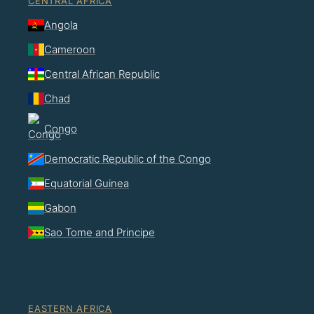
CENTRAL AFRICA
Angola
Cameroon
Central African Republic
Chad
Congo
Democratic Republic of the Congo
Equatorial Guinea
Gabon
Sao Tome and Principe
EASTERN AFRICA