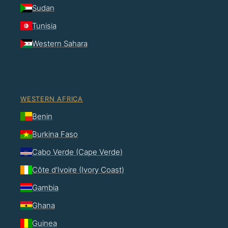
Sudan
Tunisia
Western Sahara
WESTERN AFRICA
Benin
Burkina Faso
Cabo Verde (Cape Verde)
Côte d'Ivoire (Ivory Coast)
Gambia
Ghana
Guinea