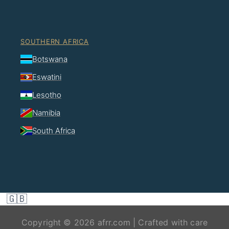
SOUTHERN AFRICA
Botswana
Eswatini
Lesotho
Namibia
South Africa
🇬🇧
Copyright © 2026 afrr.com | Crafted with care