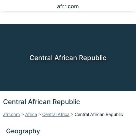
afrr.com
Central African Republic
Central African Republic
afrr.com
>
Africa
>
Central Africa
>
Central African Republic
Geography