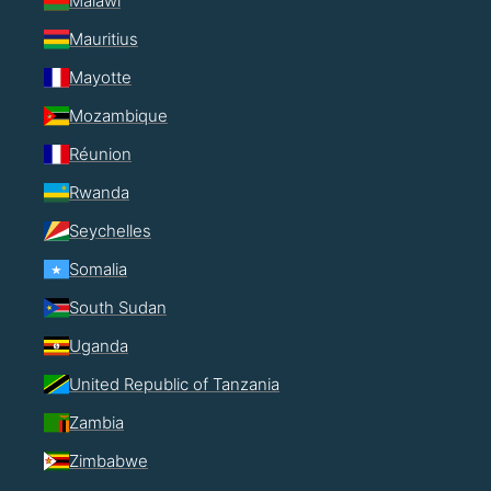
Malawi
Mauritius
Mayotte
Mozambique
Réunion
Rwanda
Seychelles
Somalia
South Sudan
Uganda
United Republic of Tanzania
Zambia
Zimbabwe