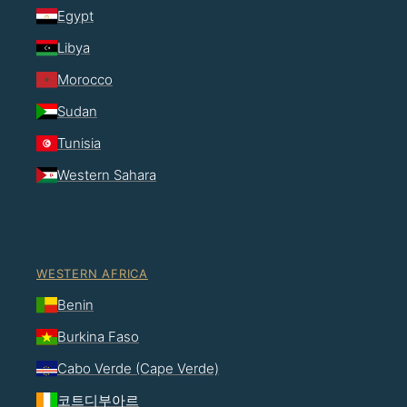
Egypt
Libya
Morocco
Sudan
Tunisia
Western Sahara
WESTERN AFRICA
Benin
Burkina Faso
Cabo Verde (Cape Verde)
코트디부아르