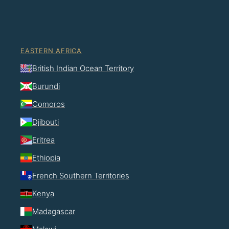
EASTERN AFRICA
British Indian Ocean Territory
Burundi
Comoros
Djibouti
Eritrea
Ethiopia
French Southern Territories
Kenya
Madagascar