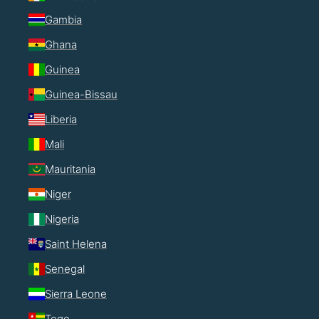
Gambia
Ghana
Guinea
Guinea-Bissau
Liberia
Mali
Mauritania
Niger
Nigeria
Saint Helena
Senegal
Sierra Leone
Togo