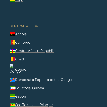
CENTRAL AFRICA
Angola
Cameroon
Central African Republic
Chad
Congo
Democratic Republic of the Congo
Equatorial Guinea
Gabon
Sao Tome and Principe