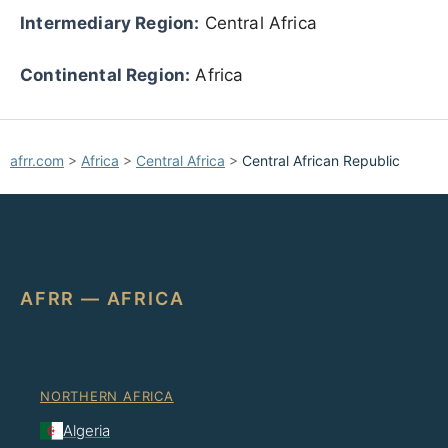
Intermediary Region:
Central Africa
Continental Region:
Africa
afrr.com
>
Africa
>
Central Africa
>
Central African Republic
AFRR — AFRICA
NORTHERN AFRICA
Algeria